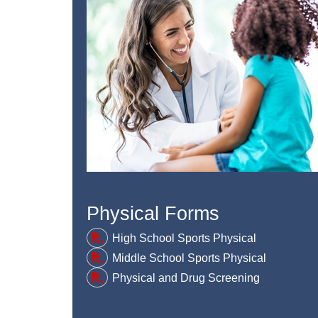
Physical Forms
High School Sports Physical
Middle School Sports Physical
Physical and Drug Screening