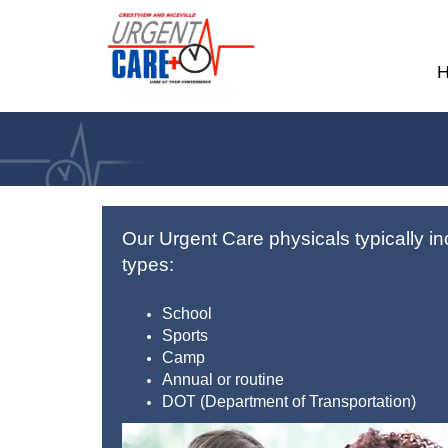
Our Urgent Care physicals typically in
types:
School
Sports
Camp
Annual or routine
DOT (Department of Transportation)