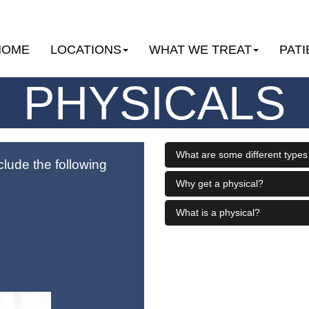
HOME
LOCATIONS
WHAT WE TREAT
PATI
PHYSICALS
What are some different types
clude the following
Why get a physical?
What is a physical?