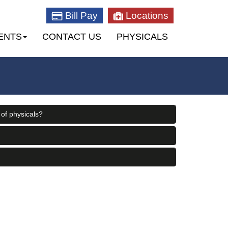
Bill Pay
Locations
ENTS
CONTACT US
PHYSICALS
 of physicals?